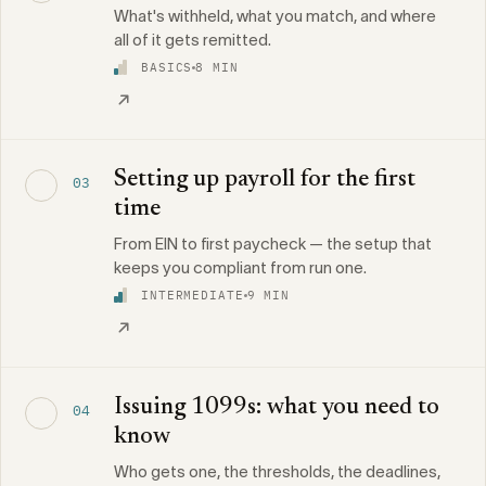
What's withheld, what you match, and where
all of it gets remitted.
BASICS
8 MIN
Setting up payroll for the first
03
time
From EIN to first paycheck — the setup that
keeps you compliant from run one.
INTERMEDIATE
9 MIN
Issuing 1099s: what you need to
04
know
Who gets one, the thresholds, the deadlines,