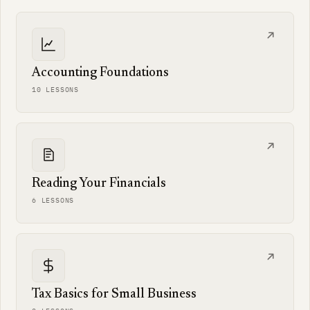
Accounting Foundations
10 LESSONS
Reading Your Financials
6 LESSONS
Tax Basics for Small Business