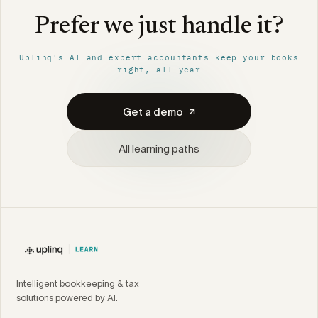
Prefer we just handle it?
Uplinq's AI and expert accountants keep your books
right, all year
Get a demo
All learning paths
Intelligent bookkeeping & tax
solutions powered by AI.