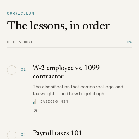
CURRICULUM
The lessons, in order
0 OF 5 DONE
0%
W-2 employee vs. 1099
01
contractor
The classification that carries real legal and
tax weight — and how to get it right.
BASICS
8 MIN
Payroll taxes 101
02