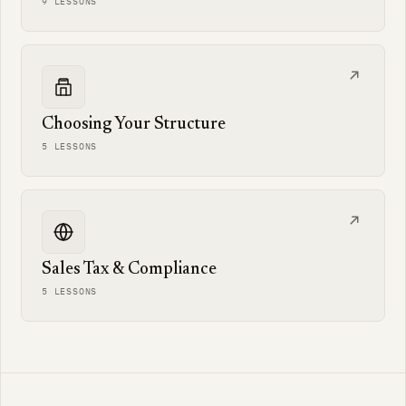
9 LESSONS
Choosing Your Structure
5 LESSONS
Sales Tax & Compliance
5 LESSONS