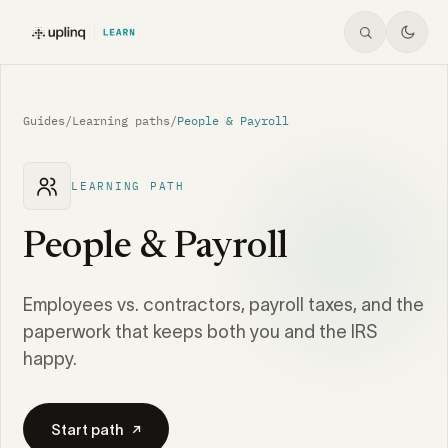
Guides
/
Learning paths
/
People & Payroll
LEARNING PATH
People & Payroll
Employees vs. contractors, payroll taxes, and the
paperwork that keeps both you and the IRS
happy.
Start path