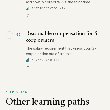
and how to collect W-9s ahead of time.
INTERMEDIATE
7 MIN
Reasonable compensation for S-
05
corp owners
The salary requirement that keeps your S-
corp election out of trouble.
ADVANCED
10 MIN
KEEP GOING
Other learning paths