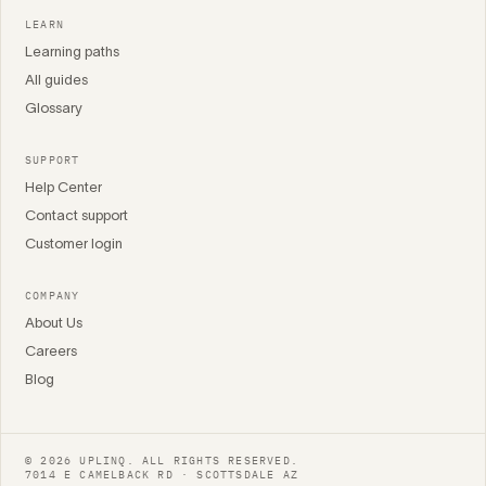
LEARN
Learning paths
All guides
Glossary
SUPPORT
Help Center
Contact support
Customer login
COMPANY
About Us
Careers
Blog
© 2026 UPLINQ. ALL RIGHTS RESERVED.
7014 E CAMELBACK RD · SCOTTSDALE AZ