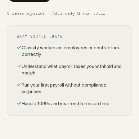
5
lessons
Basics → Advanced
~42 min total
•
•
WHAT YOU'LL LEARN
Classify workers as employees or contractors
correctly
Understand what payroll taxes you withhold and
match
Run your first payroll without compliance
surprises
Handle 1099s and year-end forms on time