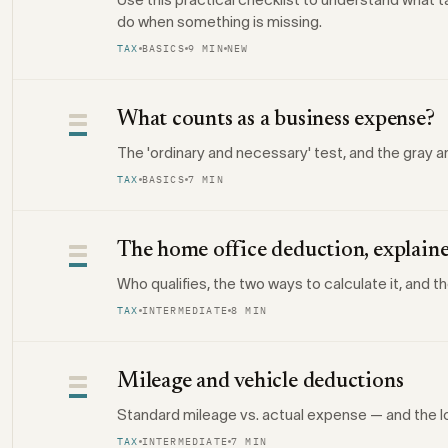
do when something is missing.
TAX
BASICS
9 MIN
NEW
What counts as a business expense?
The 'ordinary and necessary' test, and the gray a
TAX
BASICS
7 MIN
The home office deduction, explain
Who qualifies, the two ways to calculate it, and t
TAX
INTERMEDIATE
8 MIN
Mileage and vehicle deductions
Standard mileage vs. actual expense — and the l
TAX
INTERMEDIATE
7 MIN