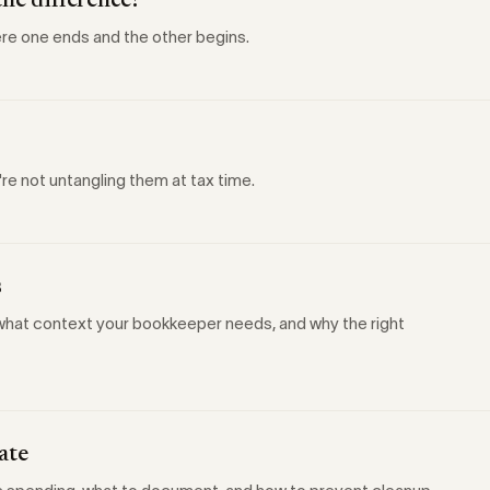
the difference?
re one ends and the other begins.
're not untangling them at tax time.
s
, what context your bookkeeper needs, and why the right
ate