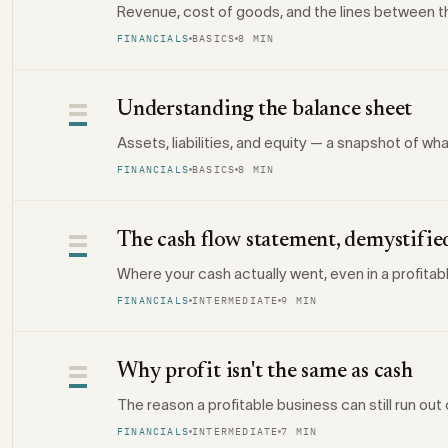
Revenue, cost of goods, and the lines between the
FINANCIALS
BASICS
8 MIN
Understanding the balance sheet
Assets, liabilities, and equity — a snapshot of w
FINANCIALS
BASICS
8 MIN
The cash flow statement, demystifie
Where your cash actually went, even in a profitab
FINANCIALS
INTERMEDIATE
9 MIN
Why profit isn't the same as cash
The reason a profitable business can still run ou
FINANCIALS
INTERMEDIATE
7 MIN