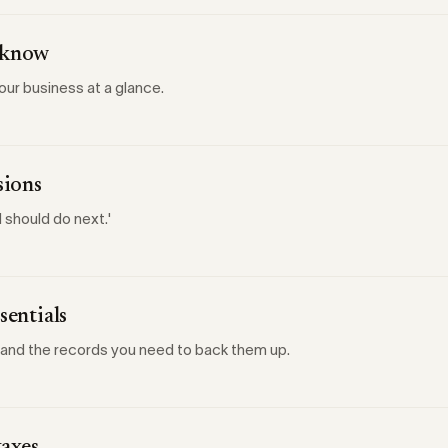
d know
your business at a glance.
sions
 should do next.'
sentials
 and the records you need to back them up.