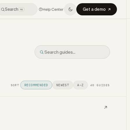
Search
Get a demo
Help Center
⌘K
RECOMMENDED
NEWEST
A–Z
SORT
40 GUIDES