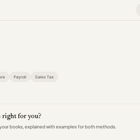
ure
Payroll
Sales Tax
 right for you?
your books, explained with examples for both methods.