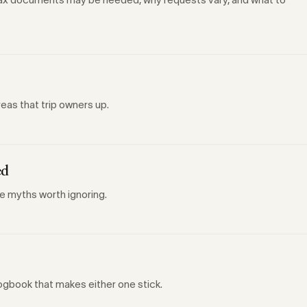
reas that trip owners up.
ed
he myths worth ignoring.
ogbook that makes either one stick.