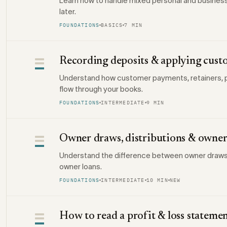
Learn how to handle mixed personal and busines
later.
FOUNDATIONS
BASICS
7 MIN
Recording deposits & applying cus
Understand how customer payments, retainers, p
flow through your books.
FOUNDATIONS
INTERMEDIATE
9 MIN
Owner draws, distributions & owner
Understand the difference between owner draws, d
owner loans.
FOUNDATIONS
INTERMEDIATE
10 MIN
NEW
How to read a profit & loss stateme