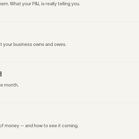
m. What your P&L is really telling you.
hat your business owns and owes.
d
le month.
t of money — and how to see it coming.