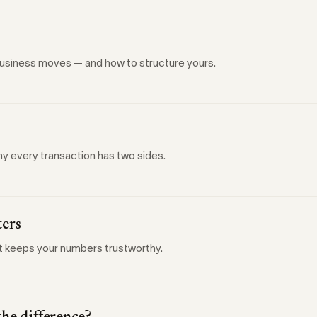
 business moves — and how to structure yours.
y every transaction has two sides.
ters
at keeps your numbers trustworthy.