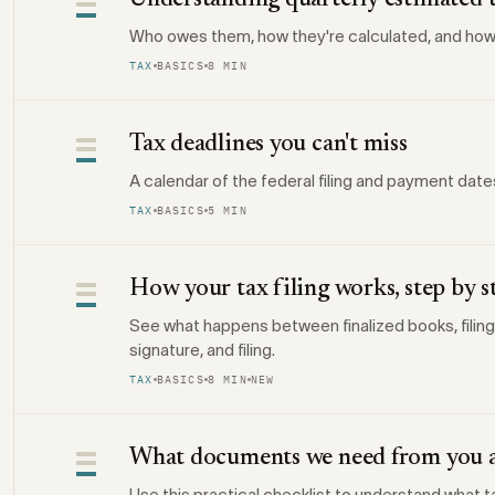
Understanding quarterly estimated 
Who owes them, how they're calculated, and how
TAX
BASICS
8 MIN
Tax deadlines you can't miss
A calendar of the federal filing and payment date
TAX
BASICS
5 MIN
How your tax filing works, step by s
See what happens between finalized books, filing
signature, and filing.
TAX
BASICS
8 MIN
NEW
What documents we need from you a
Use this practical checklist to understand what