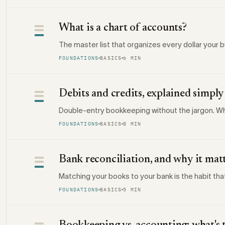
What is a chart of accounts?
The master list that organizes every dollar your
FOUNDATIONS
BASICS
6 MIN
Debits and credits, explained simply
Double-entry bookkeeping without the jargon. Wh
FOUNDATIONS
BASICS
8 MIN
Bank reconciliation, and why it mat
Matching your books to your bank is the habit th
FOUNDATIONS
BASICS
5 MIN