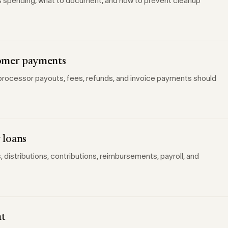
s spending, what to document, and how to prevent cleanup
tomer payments
rocessor payouts, fees, refunds, and invoice payments should
 loans
istributions, contributions, reimbursements, payroll, and
nt