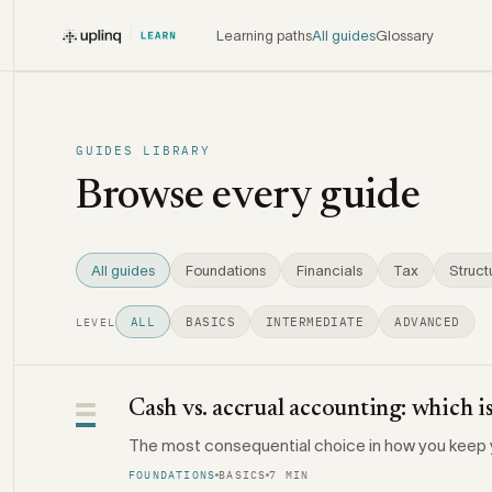
Learning paths
All guides
Glossary
GUIDES LIBRARY
Browse every guide
All guides
Foundations
Financials
Tax
Struct
ALL
BASICS
INTERMEDIATE
ADVANCED
LEVEL
Cash vs. accrual accounting: which is
The most consequential choice in how you keep 
FOUNDATIONS
BASICS
7 MIN