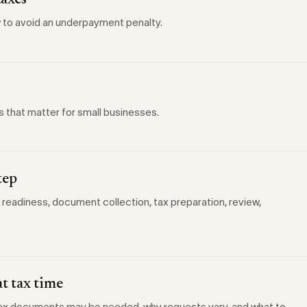
taxes
 to avoid an underpayment penalty.
s that matter for small businesses.
tep
 readiness, document collection, tax preparation, review,
t tax time
 tax documents may be needed, why requests vary, and what to