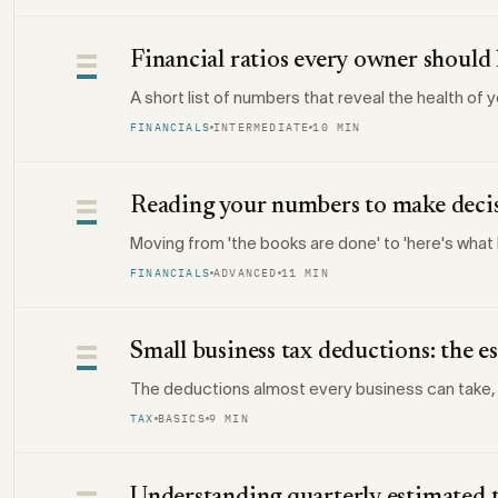
Financial ratios every owner shoul
A short list of numbers that reveal the health of 
FINANCIALS
INTERMEDIATE
10 MIN
Reading your numbers to make deci
Moving from 'the books are done' to 'here's what I
FINANCIALS
ADVANCED
11 MIN
Small business tax deductions: the es
The deductions almost every business can take,
TAX
BASICS
9 MIN