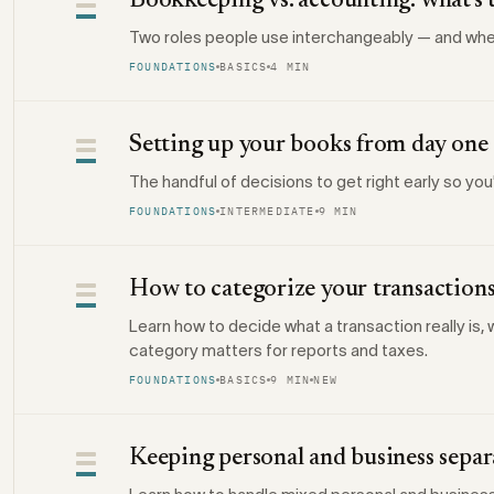
Bookkeeping vs. accounting: what's 
Two roles people use interchangeably — and whe
FOUNDATIONS
BASICS
4 MIN
Setting up your books from day one
The handful of decisions to get right early so you
FOUNDATIONS
INTERMEDIATE
9 MIN
How to categorize your transaction
Learn how to decide what a transaction really is
category matters for reports and taxes.
FOUNDATIONS
BASICS
9 MIN
NEW
Keeping personal and business separ