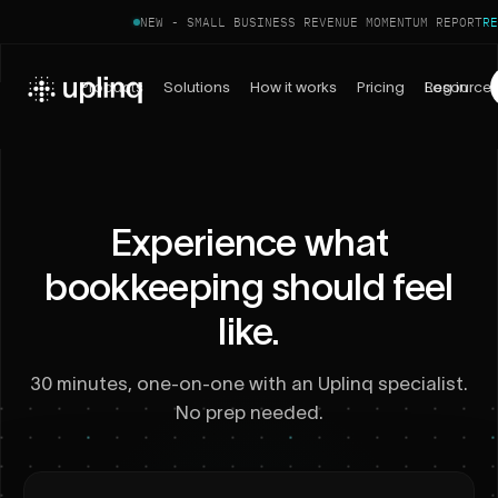
NEW - SMALL BUSINESS REVENUE MOMENTUM REPORT
RE
Products
Solutions
How it works
Pricing
Log in
Resource
Experience what
bookkeeping should feel
like.
30 minutes, one-on-one with an Uplinq specialist.
No prep needed.