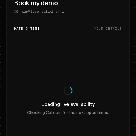
Book my demo
30 min
Video call
1-on-1
DATE & TIME
YOUR DETAILS
Loading live availability
Checking Cal.com for the next open times.