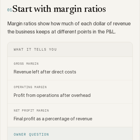
Start with margin ratios
01
Margin ratios show how much of each dollar of revenue
the business keeps at different points in the P&L.
WHAT IT TELLS YOU
GROSS MARGIN
Revenue left after direct costs
OPERATING MARGIN
Profit from operations after overhead
NET PROFIT MARGIN
Final profit as a percentage of revenue
OWNER QUESTION