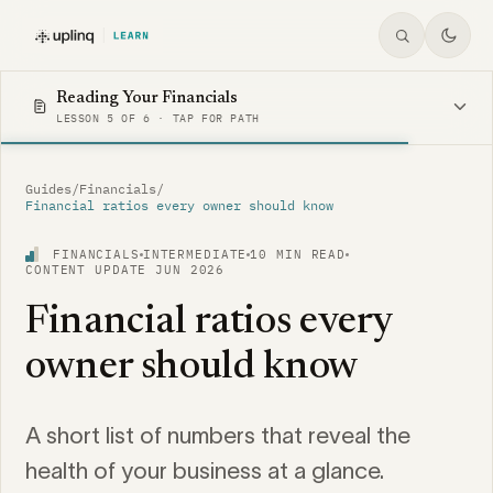
Reading Your Financials
LESSON 5 OF 6 · TAP FOR PATH
Guides
/
Financials
/
Financial ratios every owner should know
FINANCIALS
INTERMEDIATE
10 MIN READ
CONTENT UPDATE JUN 2026
Financial ratios every
owner should know
A short list of numbers that reveal the
health of your business at a glance.