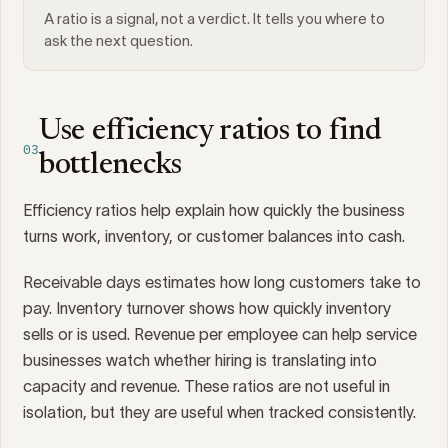
A ratio is a signal, not a verdict. It tells you where to
ask the next question.
Use efficiency ratios to find
03
bottlenecks
Efficiency ratios help explain how quickly the business
turns work, inventory, or customer balances into cash.
Receivable days estimates how long customers take to
pay. Inventory turnover shows how quickly inventory
sells or is used. Revenue per employee can help service
businesses watch whether hiring is translating into
capacity and revenue. These ratios are not useful in
isolation, but they are useful when tracked consistently.