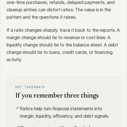
one-time purchases, refunds, delayed payments, and
cleanup entries can distort ratios. The value is in the
pattern and the questions it raises.
If a ratio changes sharply, trace it back to the reports. A
margin change should tie to revenue or cost lines. A
liquidity change should tie to the balance sheet. A debt
change should tie to loans, credit cards, or financing
activity.
KEY TAKEAWAYS
If you remember three things
Ratios help turn financial statements into
margin, liquidity, efficiency, and debt signals.