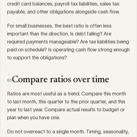
credit card balances, payroll tax liabilities, sales tax
payable, and other obligations alongside cash flow.
For small businesses, the best ratio is often less
important than the direction. Is debt falling? Are
required payments manageable? Are tax liabilities being
paid on schedule? Is operating cash flow strong enough
to support the obligations?
Compare ratios over time
05
Ratios are most useful as a trend. Compare this month
to last month, this quarter to the prior quarter, and this
year to last year. Compare actual results to budget or
plan when you have one.
Do not overreact to a single month. Timing, seasonality,