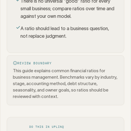
There is no universal "good" ratio for every
small business; compare ratios over time and
against your own model.
A ratio should lead to a business question,
not replace judgment.
REVIEW BOUNDARY
This guide explains common financial ratios for
business management. Benchmarks vary by industry,
stage, accounting method, debt structure,
seasonality, and owner goals, so ratios should be
reviewed with context.
DO THIS IN UPLINQ