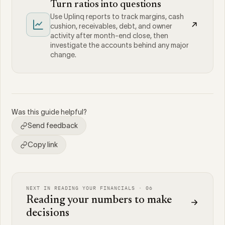
Turn ratios into questions
Use Uplinq reports to track margins, cash
cushion, receivables, debt, and owner
activity after month-end close, then
investigate the accounts behind any major
change.
Was this guide helpful?
Send feedback
Copy link
NEXT IN READING YOUR FINANCIALS · 06
Reading your numbers to make
decisions