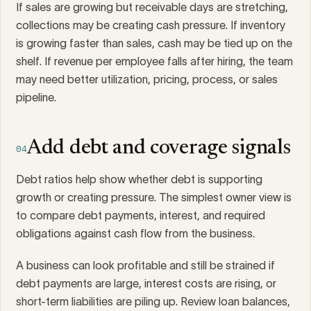
If sales are growing but receivable days are stretching,
collections may be creating cash pressure. If inventory
is growing faster than sales, cash may be tied up on the
shelf. If revenue per employee falls after hiring, the team
may need better utilization, pricing, process, or sales
pipeline.
Add debt and coverage signals
04
Debt ratios help show whether debt is supporting
growth or creating pressure. The simplest owner view is
to compare debt payments, interest, and required
obligations against cash flow from the business.
A business can look profitable and still be strained if
debt payments are large, interest costs are rising, or
short-term liabilities are piling up. Review loan balances,