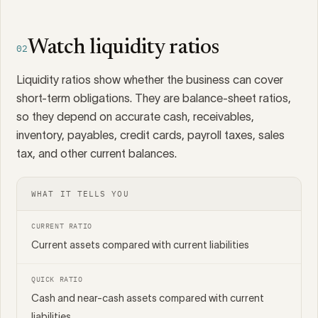
Watch liquidity ratios
02
Liquidity ratios show whether the business can cover
short-term obligations. They are balance-sheet ratios,
so they depend on accurate cash, receivables,
inventory, payables, credit cards, payroll taxes, sales
tax, and other current balances.
WHAT IT TELLS YOU
CURRENT RATIO
Current assets compared with current liabilities
QUICK RATIO
Cash and near-cash assets compared with current
liabilities