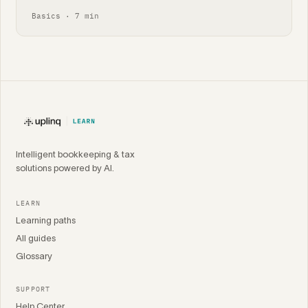
Basics · 7 min
Intelligent bookkeeping & tax
solutions powered by AI.
LEARN
Learning paths
All guides
Glossary
SUPPORT
Help Center