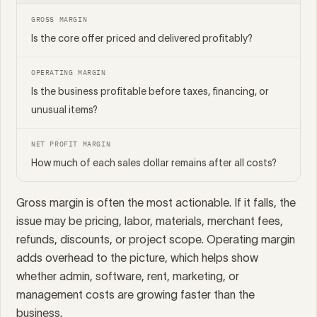
GROSS MARGIN
Is the core offer priced and delivered profitably?
OPERATING MARGIN
Is the business profitable before taxes, financing, or
unusual items?
NET PROFIT MARGIN
How much of each sales dollar remains after all costs?
Gross margin is often the most actionable. If it falls, the
issue may be pricing, labor, materials, merchant fees,
refunds, discounts, or project scope. Operating margin
adds overhead to the picture, which helps show
whether admin, software, rent, marketing, or
management costs are growing faster than the
business.