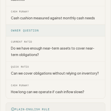
CASH RUNWAY
Cash cushion measured against monthly cash needs
OWNER QUESTION
CURRENT RATIO
Do we have enough near-term assets to cover near-
term obligations?
QUICK RATIO
Can we cover obligations without relying on inventory?
CASH RUNWAY
How long can we operate if cash inflow slows?
PLAIN-ENGLISH RULE