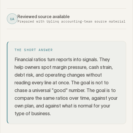
Reviewed source available
UA
Prepared with Uplinq accounting-team source material
THE SHORT ANSWER
Financial ratios turn reports into signals. They
help owners spot margin pressure, cash strain,
debt risk, and operating changes without
reading every line at once. The goal is not to
chase a universal "good" number. The goal is to
compare the same ratios over time, against your
own plan, and against what is normal for your
type of business.