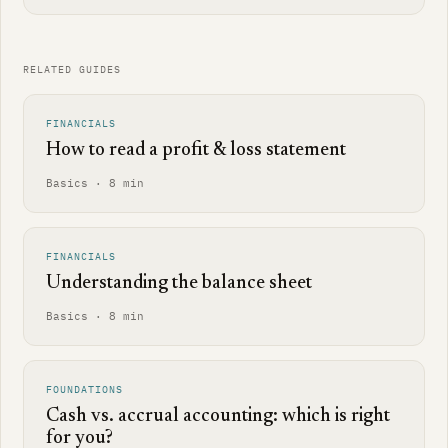
RELATED GUIDES
FINANCIALS
How to read a profit & loss statement
Basics · 8 min
FINANCIALS
Understanding the balance sheet
Basics · 8 min
FOUNDATIONS
Cash vs. accrual accounting: which is right
for you?