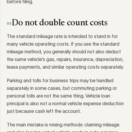
before filing.
Do not double count costs
04
The standard mileage rate is intended to stand in for
many vehicle operating costs. If you use the standard
mileage method, you generally should not also deduct
the same vehicle's gas, repairs, insurance, depreciation,
lease payments, and similar operating costs separately.
Parking and tolls for business trips may be handled
separately in some cases, but commuting parking or
personal tolls are not the same thing. Vehicle loan
principal is also not a normal vehicle expense deduction
just because cash left the account.
The main mistake is mixing methods: claiming mileage