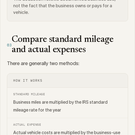
not the fact that the business owns or pays for a
vehicle.
Compare standard mileage
03
and actual expenses
There are generally two methods:
HOW IT WORKS
STANDARD MILEAGE
Business miles are multiplied by the IRS standard
mileage rate for the year
ACTUAL EXPENSE
Actual vehicle costs are multiplied by the business-use