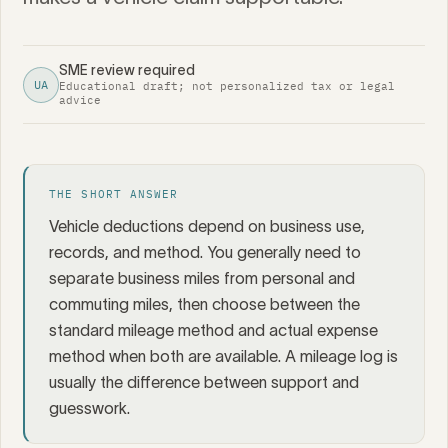
SME review required
UA
Educational draft; not personalized tax or legal
advice
THE SHORT ANSWER
Vehicle deductions depend on business use,
records, and method. You generally need to
separate business miles from personal and
commuting miles, then choose between the
standard mileage method and actual expense
method when both are available. A mileage log is
usually the difference between support and
guesswork.