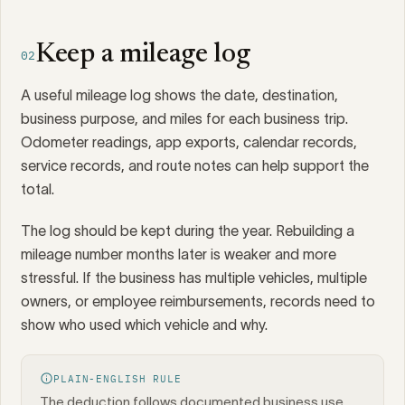
Keep a mileage log
02
A useful mileage log shows the date, destination,
business purpose, and miles for each business trip.
Odometer readings, app exports, calendar records,
service records, and route notes can help support the
total.
The log should be kept during the year. Rebuilding a
mileage number months later is weaker and more
stressful. If the business has multiple vehicles, multiple
owners, or employee reimbursements, records need to
show who used which vehicle and why.
PLAIN-ENGLISH RULE
The deduction follows documented business use,