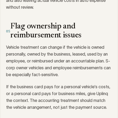
and also leaving actual vehicle costs in auto expense
without review.
Flag ownership and
05
reimbursement issues
Vehicle treatment can change if the vehicle is owned
personally, owned by the business, leased, used by an
employee, or reimbursed under an accountable plan. S-
corp owner vehicles and employee reimbursements can
be especially fact-sensitive.
If the business card pays for a personal vehicle's costs,
or a personal card pays for business miles, give Uplinq
the context. The accounting treatment should match
the vehicle arrangement, not just the payment source.