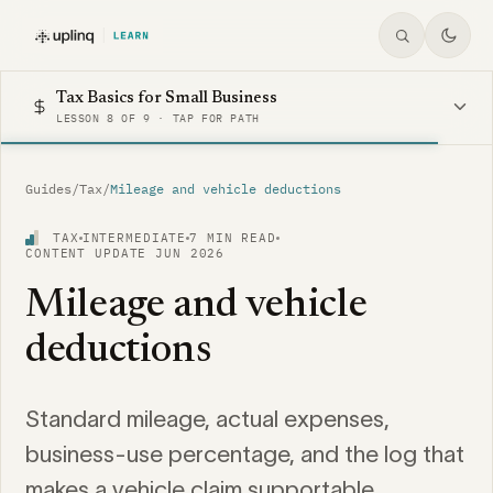
Tax Basics for Small Business
LESSON 8 OF 9 · TAP FOR PATH
Guides
/
Tax
/
Mileage and vehicle deductions
TAX
INTERMEDIATE
7 MIN READ
CONTENT UPDATE JUN 2026
Mileage and vehicle
deductions
Standard mileage, actual expenses,
business-use percentage, and the log that
makes a vehicle claim supportable.