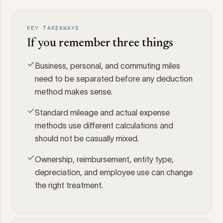
KEY TAKEAWAYS
If you remember three things
Business, personal, and commuting miles
need to be separated before any deduction
method makes sense.
Standard mileage and actual expense
methods use different calculations and
should not be casually mixed.
Ownership, reimbursement, entity type,
depreciation, and employee use can change
the right treatment.