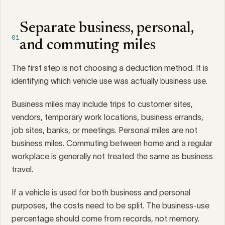
Separate business, personal,
01
and commuting miles
The first step is not choosing a deduction method. It is
identifying which vehicle use was actually business use.
Business miles may include trips to customer sites,
vendors, temporary work locations, business errands,
job sites, banks, or meetings. Personal miles are not
business miles. Commuting between home and a regular
workplace is generally not treated the same as business
travel.
If a vehicle is used for both business and personal
purposes, the costs need to be split. The business-use
percentage should come from records, not memory.