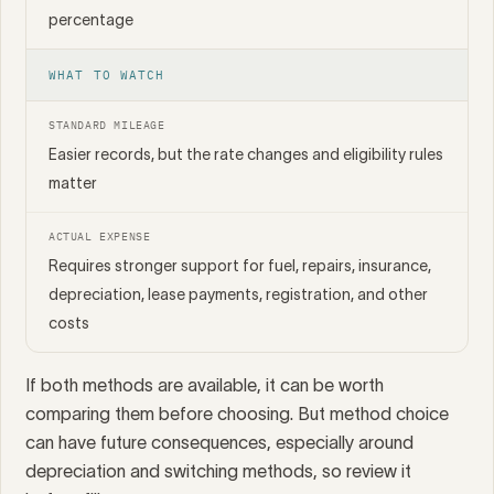
percentage
WHAT TO WATCH
STANDARD MILEAGE
Easier records, but the rate changes and eligibility rules
matter
ACTUAL EXPENSE
Requires stronger support for fuel, repairs, insurance,
depreciation, lease payments, registration, and other
costs
If both methods are available, it can be worth
comparing them before choosing. But method choice
can have future consequences, especially around
depreciation and switching methods, so review it