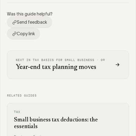
Was this guide helpful?
Send feedback
Copy link
NEXT IN TAX BASICS FOR SMALL BUSINESS · 09
Year-end tax planning moves
RELATED GUIDES
TAX
Small business tax deductions: the
essentials