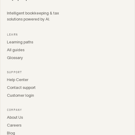
Intelligent bookkeeping & tax
solutions powered by AI.
LEARN
Learning paths
All guides
Glossary
SUPPORT
Help Center
Contact support
Customer login
COMPANY
About Us
Careers
Blog