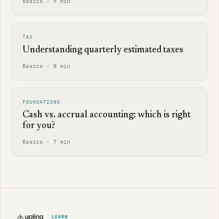
Basics · 9 min
TAX
Understanding quarterly estimated taxes
Basics · 8 min
FOUNDATIONS
Cash vs. accrual accounting: which is right
for you?
Basics · 7 min