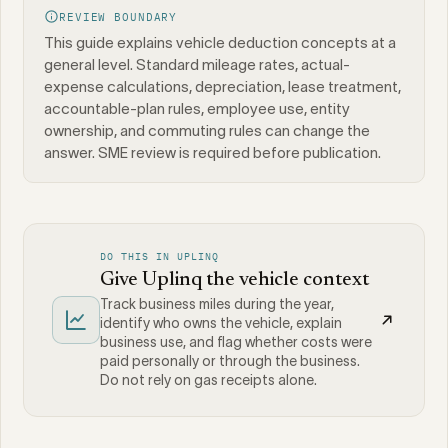
REVIEW BOUNDARY
This guide explains vehicle deduction concepts at a
general level. Standard mileage rates, actual-
expense calculations, depreciation, lease treatment,
accountable-plan rules, employee use, entity
ownership, and commuting rules can change the
answer. SME review is required before publication.
DO THIS IN UPLINQ
Give Uplinq the vehicle context
Track business miles during the year,
identify who owns the vehicle, explain
business use, and flag whether costs were
paid personally or through the business.
Do not rely on gas receipts alone.