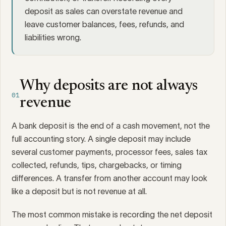
deposit as sales can overstate revenue and
leave customer balances, fees, refunds, and
liabilities wrong.
Why deposits are not always
01
revenue
A bank deposit is the end of a cash movement, not the
full accounting story. A single deposit may include
several customer payments, processor fees, sales tax
collected, refunds, tips, chargebacks, or timing
differences. A transfer from another account may look
like a deposit but is not revenue at all.
The most common mistake is recording the net deposit