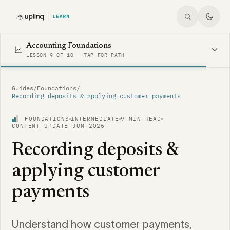
Accounting Foundations
LESSON 9 OF 10 · TAP FOR PATH
Guides
/
Foundations
/
Recording deposits & applying customer payments
FOUNDATIONS
INTERMEDIATE
9 MIN READ
CONTENT UPDATE JUN 2026
Recording deposits &
applying customer
payments
Understand how customer payments,