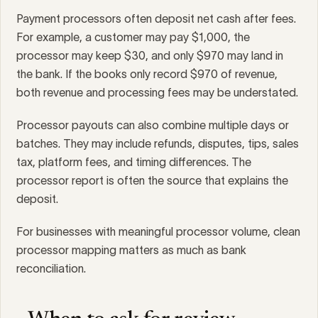
Payment processors often deposit net cash after fees.
For example, a customer may pay $1,000, the
processor may keep $30, and only $970 may land in
the bank. If the books only record $970 of revenue,
both revenue and processing fees may be understated.
Processor payouts can also combine multiple days or
batches. They may include refunds, disputes, tips, sales
tax, platform fees, and timing differences. The
processor report is often the source that explains the
deposit.
For businesses with meaningful processor volume, clean
processor mapping matters as much as bank
reconciliation.