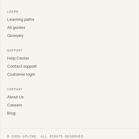
LEARN
Learning paths
All guides
Glossary
SUPPORT
Help Center
Contact support
Customer login
COMPANY
About Us
Careers
Blog
© 2026 UPLINQ. ALL RIGHTS RESERVED.