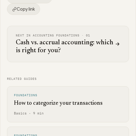
Copy link
NEXT IN ACCOUNTING FOUNDATIONS · 01
Cash vs. accrual accounting: which
is right for you?
RELATED GUIDES
FOUNDATIONS
How to categorize your transactions
Basics · 9 min
FOUNDATIONS