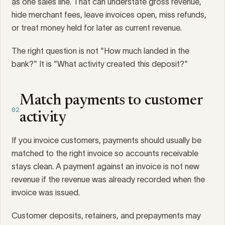
as one sales line. That can understate gross revenue,
hide merchant fees, leave invoices open, miss refunds,
or treat money held for later as current revenue.
The right question is not "How much landed in the
bank?" It is "What activity created this deposit?"
Match payments to customer
02
activity
If you invoice customers, payments should usually be
matched to the right invoice so accounts receivable
stays clean. A payment against an invoice is not new
revenue if the revenue was already recorded when the
invoice was issued.
Customer deposits, retainers, and prepayments may