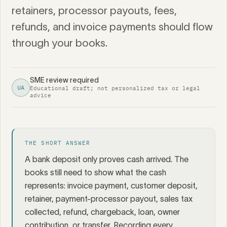
retainers, processor payouts, fees,
refunds, and invoice payments should flow
through your books.
SME review required
UA
Educational draft; not personalized tax or legal
advice
THE SHORT ANSWER
A bank deposit only proves cash arrived. The
books still need to show what the cash
represents: invoice payment, customer deposit,
retainer, payment-processor payout, sales tax
collected, refund, chargeback, loan, owner
contribution, or transfer. Recording every