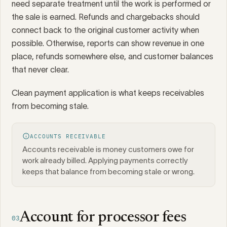
need separate treatment until the work is performed or
the sale is earned. Refunds and chargebacks should
connect back to the original customer activity when
possible. Otherwise, reports can show revenue in one
place, refunds somewhere else, and customer balances
that never clear.
Clean payment application is what keeps receivables
from becoming stale.
ACCOUNTS RECEIVABLE
Accounts receivable is money customers owe for
work already billed. Applying payments correctly
keeps that balance from becoming stale or wrong.
Account for processor fees
03