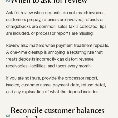
When to ask for review
04
Ask for review when deposits do not match invoices,
customers prepay, retainers are involved, refunds or
chargebacks are common, sales tax is collected, tips
are included, or processor reports are missing.
Review also matters when payment treatment repeats.
A one-time cleanup is annoying; a recurring rule that
treats deposits incorrectly can distort revenue,
receivables, liabilities, and taxes every month.
If you are not sure, provide the processor report,
invoice, customer name, payment date, refund detail,
and any explanation of what the deposit includes.
Reconcile customer balances
05