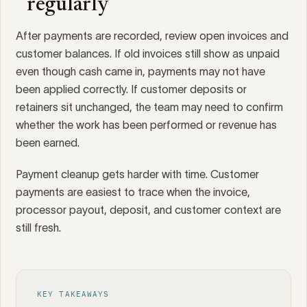
regularly
After payments are recorded, review open invoices and
customer balances. If old invoices still show as unpaid
even though cash came in, payments may not have
been applied correctly. If customer deposits or
retainers sit unchanged, the team may need to confirm
whether the work has been performed or revenue has
been earned.
Payment cleanup gets harder with time. Customer
payments are easiest to trace when the invoice,
processor payout, deposit, and customer context are
still fresh.
KEY TAKEAWAYS