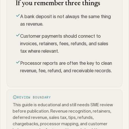
If you remember three things
A bank deposit is not always the same thing
as revenue.
Customer payments should connect to
invoices, retainers, fees, refunds, and sales
tax where relevant.
Processor reports are often the key to clean
revenue, fee, refund, and receivable records.
REVIEW BOUNDARY
This guide is educational and still needs SME review
before publication. Revenue recognition, retainers,
deferred revenue, sales tax, tips, refunds,
chargebacks, processor mapping, and customer