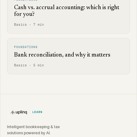
Cash vs. accrual accounting: which is right
for you?
Basics · 7 min
FOUNDATIONS
Bank reconciliation, and why it matters
Basics · 5 min
Intelligent bookkeeping & tax
solutions powered by AI.