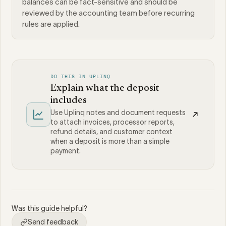
balances can be fact-sensitive and should be
reviewed by the accounting team before recurring
rules are applied.
DO THIS IN UPLINQ
Explain what the deposit
includes
Use Uplinq notes and document requests
to attach invoices, processor reports,
refund details, and customer context
when a deposit is more than a simple
payment.
Was this guide helpful?
Send feedback