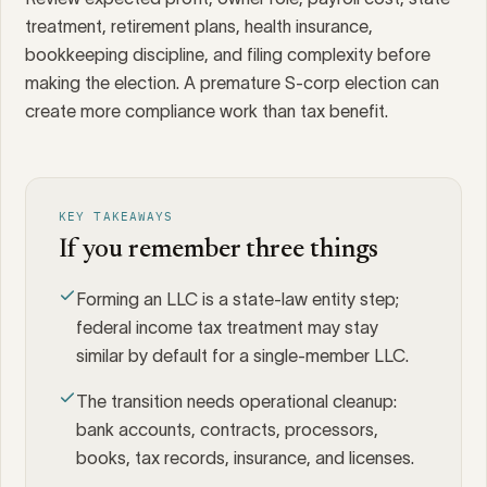
treatment, retirement plans, health insurance,
bookkeeping discipline, and filing complexity before
making the election. A premature S-corp election can
create more compliance work than tax benefit.
KEY TAKEAWAYS
If you remember three things
Forming an LLC is a state-law entity step;
federal income tax treatment may stay
similar by default for a single-member LLC.
The transition needs operational cleanup:
bank accounts, contracts, processors,
books, tax records, insurance, and licenses.