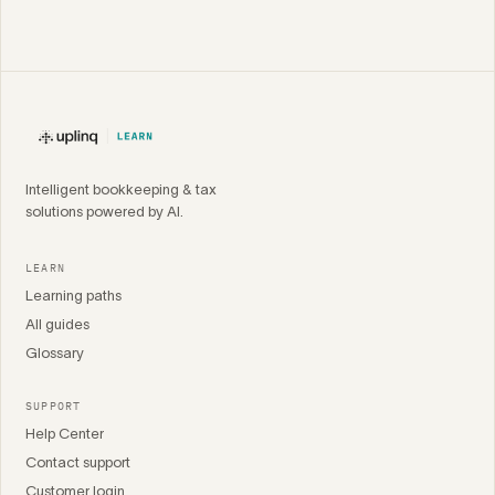
Intelligent bookkeeping & tax
solutions powered by AI.
LEARN
Learning paths
All guides
Glossary
SUPPORT
Help Center
Contact support
Customer login