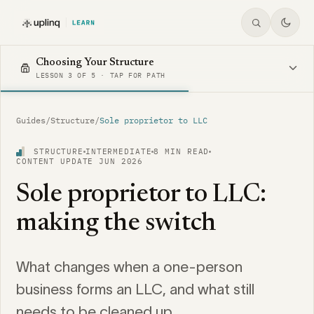
Choosing Your Structure
LESSON 3 OF 5 · TAP FOR PATH
Guides
/
Structure
/
Sole proprietor to LLC
STRUCTURE
INTERMEDIATE
8 MIN READ
CONTENT UPDATE JUN 2026
Sole proprietor to LLC:
making the switch
What changes when a one-person
business forms an LLC, and what still
needs to be cleaned up.