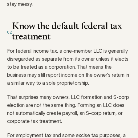
stay messy.
Know the default federal tax
02
treatment
For federal income tax, a one-member LLC is generally
disregarded as separate from its owner unless it elects
to be treated as a corporation. That means the
business may still report income on the owner's return in
a similar way to a sole proprietorship.
That surprises many owners. LLC formation and S-corp
election are not the same thing. Forming an LLC does
not automatically create payroll, an S-corp return, or
corporate tax treatment.
For employment tax and some excise tax purposes, a