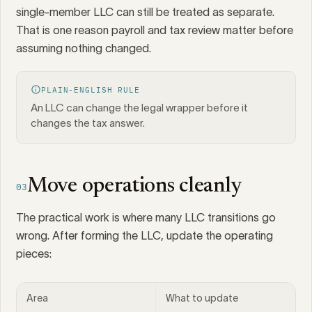
single-member LLC can still be treated as separate.
That is one reason payroll and tax review matter before
assuming nothing changed.
PLAIN-ENGLISH RULE
An LLC can change the legal wrapper before it
changes the tax answer.
Move operations cleanly
03
The practical work is where many LLC transitions go
wrong. After forming the LLC, update the operating
pieces:
Area
What to update