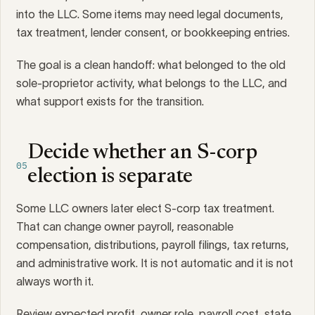
into the LLC. Some items may need legal documents,
tax treatment, lender consent, or bookkeeping entries.
The goal is a clean handoff: what belonged to the old
sole-proprietor activity, what belongs to the LLC, and
what support exists for the transition.
Decide whether an S-corp
05
election is separate
Some LLC owners later elect S-corp tax treatment.
That can change owner payroll, reasonable
compensation, distributions, payroll filings, tax returns,
and administrative work. It is not automatic and it is not
always worth it.
Review expected profit, owner role, payroll cost, state