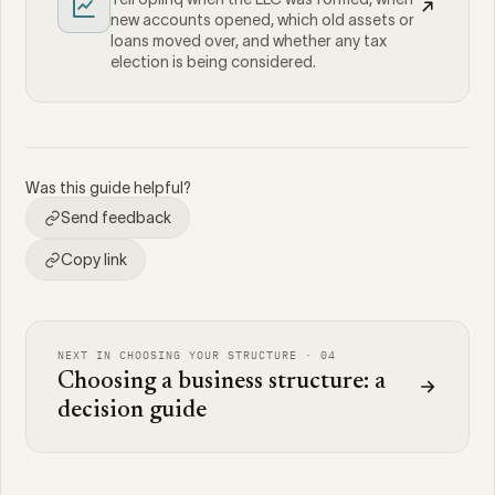
new accounts opened, which old assets or
loans moved over, and whether any tax
election is being considered.
Was this guide helpful?
Send feedback
Copy link
NEXT IN CHOOSING YOUR STRUCTURE · 04
Choosing a business structure: a
decision guide