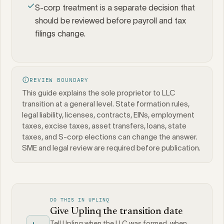
S-corp treatment is a separate decision that
should be reviewed before payroll and tax
filings change.
REVIEW BOUNDARY
This guide explains the sole proprietor to LLC
transition at a general level. State formation rules,
legal liability, licenses, contracts, EINs, employment
taxes, excise taxes, asset transfers, loans, state
taxes, and S-corp elections can change the answer.
SME and legal review are required before publication.
DO THIS IN UPLINQ
Give Uplinq the transition date
Tell Uplinq when the LLC was formed, when