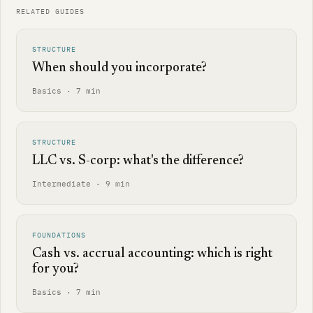
RELATED GUIDES
STRUCTURE
When should you incorporate?
Basics · 7 min
STRUCTURE
LLC vs. S-corp: what's the difference?
Intermediate · 9 min
FOUNDATIONS
Cash vs. accrual accounting: which is right
for you?
Basics · 7 min