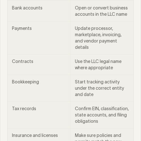
Bank accounts
Open or convert business
accounts in the LLC name
Payments
Update processor,
marketplace, invoicing,
and vendor payment
details
Contracts
Use the LLC legal name
where appropriate
Bookkeeping
Start tracking activity
under the correct entity
and date
Tax records
Confirm EIN, classification,
state accounts, and filing
obligations
Insurance and licenses
Make sure policies and