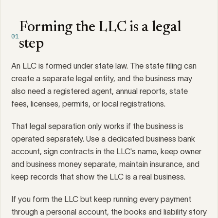
Forming the LLC is a legal
01
step
An LLC is formed under state law. The state filing can
create a separate legal entity, and the business may
also need a registered agent, annual reports, state
fees, licenses, permits, or local registrations.
That legal separation only works if the business is
operated separately. Use a dedicated business bank
account, sign contracts in the LLC's name, keep owner
and business money separate, maintain insurance, and
keep records that show the LLC is a real business.
If you form the LLC but keep running every payment
through a personal account, the books and liability story