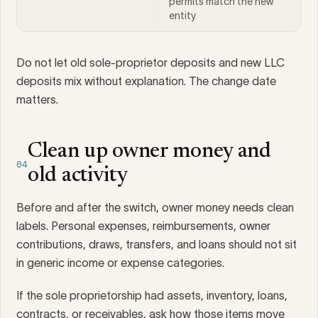
permits match the new
entity
Do not let old sole-proprietor deposits and new LLC
deposits mix without explanation. The change date
matters.
Clean up owner money and
04
old activity
Before and after the switch, owner money needs clean
labels. Personal expenses, reimbursements, owner
contributions, draws, transfers, and loans should not sit
in generic income or expense categories.
If the sole proprietorship had assets, inventory, loans,
contracts, or receivables, ask how those items move