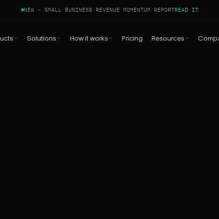
NEW - SMALL BUSINESS REVENUE MOMENTUM REPORT
READ IT
ucts
Solutions
How it works
Pricing
Resources
Comp