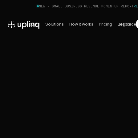
NEW - SMALL BUSINESS REVENUE MOMENTUM REPORT
RE
Products
Solutions
How it works
Pricing
Log in
Resource