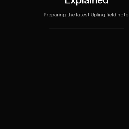
Preparing the latest Uplinq field note