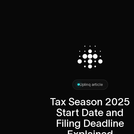
Uplinq article
Tax Season 2025
Start Date and
Filing Deadline
Explained