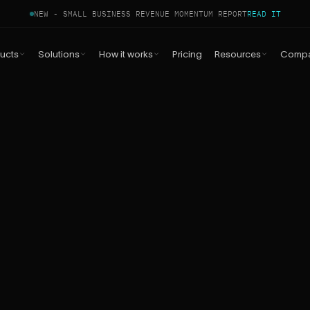
NEW - SMALL BUSINESS REVENUE MOMENTUM REPORT
READ IT
ucts
Solutions
How it works
Pricing
Resources
Comp