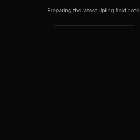
Preparing the latest Uplinq field note