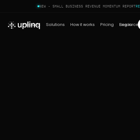
NEW - SMALL BUSINESS REVENUE MOMENTUM REPORT
RE
Products
Solutions
How it works
Pricing
Log in
Resource