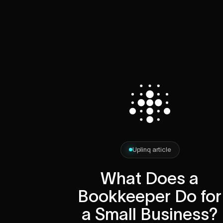
Uplinq article
What Does a
Bookkeeper Do for
a Small Business?